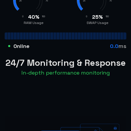
25
75
25
75
40
%
25
%
0
100
0
100
RAM Usage
SWAP Usage
Online
0.0
ms
24/7 Monitoring & Response
In-depth performance monitoring