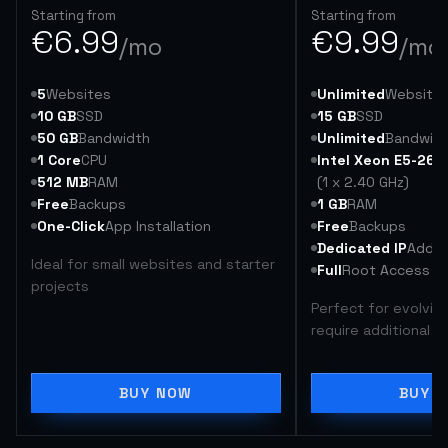
Starting from
Starting from
€
6.99
€
9.99
/mo
/mo
5
Websites
Unlimited
Website
10 GB
SSD
15 GB
SSD
50 GB
Bandwidth
Unlimited
Bandwid
1 Core
CPU
Intel Xeon E5-264
512 MB
RAM
(1 x 2.40 GHz)
Free
Backups
1 GB
RAM
One-Click
App Installation
Free
Backups
Dedicated IP
Addre
Ideal for small websites and starter
Full
Root Access
projects
Perfect for evolvin
require additional 
BUY NOW
BUY 