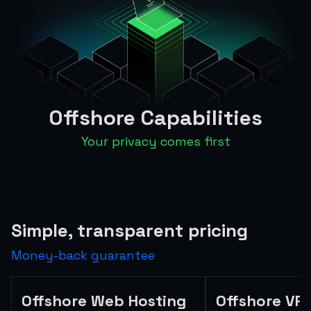
Offshore Capabilities
Your privacy comes first
Simple, transparent pricing
Money-back guarantee
Offshore Web Hosting
Offshore VP