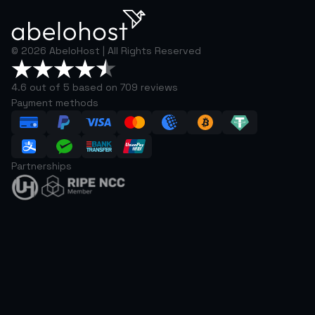
©
2026
AbeloHost |
All Rights Reserved
4.6 out of 5 based on 709 reviews
Payment methods
Partnerships