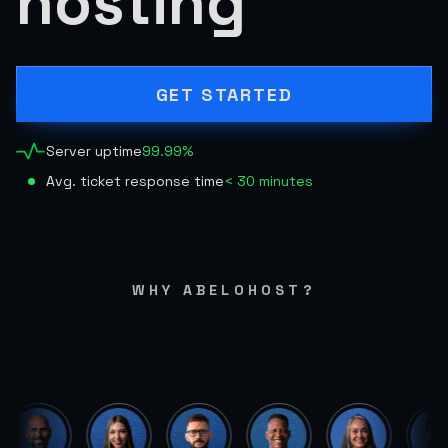
hosting
GET STARTED
Server uptime
99.99%
Avg. ticket response time
< 30 minutes
WHY ABELOHOST?