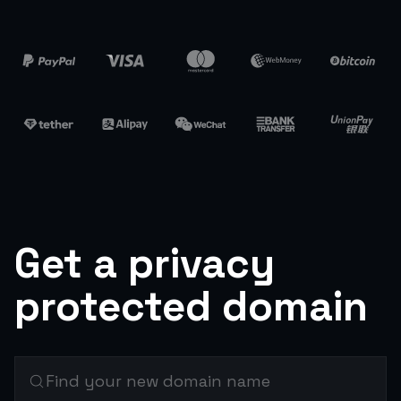
Get a privacy
protected domain