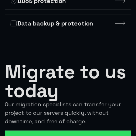
DDoS protection
Data backup & protection
Migrate to us
today
Our migration specialists can transfer your
project to our servers quickly, without
downtime, and free of charge.