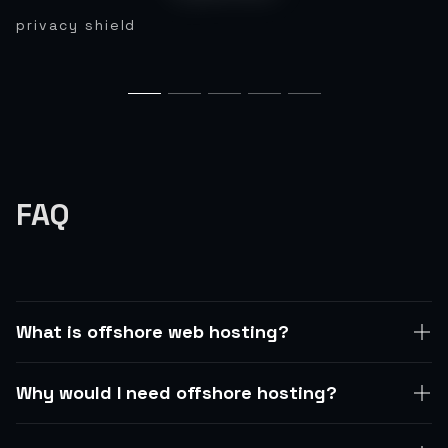
privacy shield
FAQ
What is offshore web hosting?
Why would I need offshore hosting?