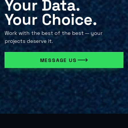
Your Data.

Your Choice.
Work with the best of the best — your
projects deserve it.
MESSAGE US