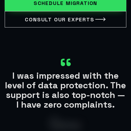
SCHEDULE MIGRATION
CONSULT OUR EXPERTS
I was impressed with the
level of data protection. The
support is also top-notch —
I have zero complaints.