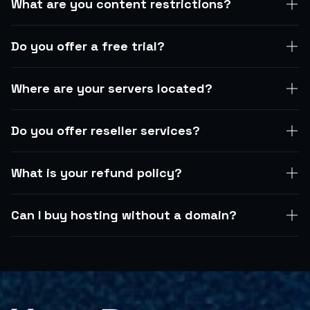
What are you content restrictions?
Do you offer a free trial?
Where are your servers located?
Do you offer reseller services?
What is your refund policy?
Can I buy hosting without a domain?