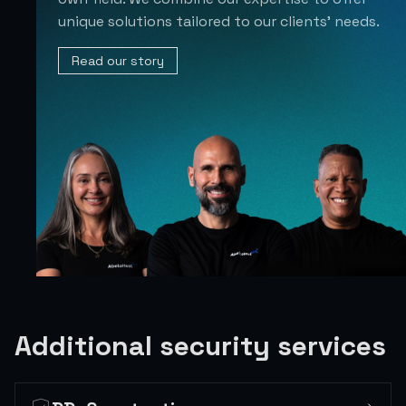
unique solutions tailored to our clients’ needs.
Read our story
Additional security services