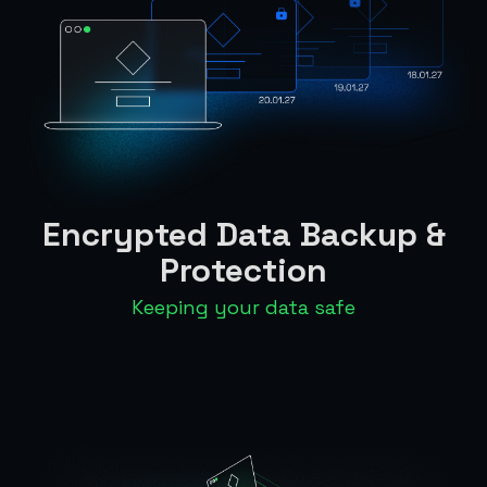
Encrypted Data Backup &
Protection
Keeping your data safe