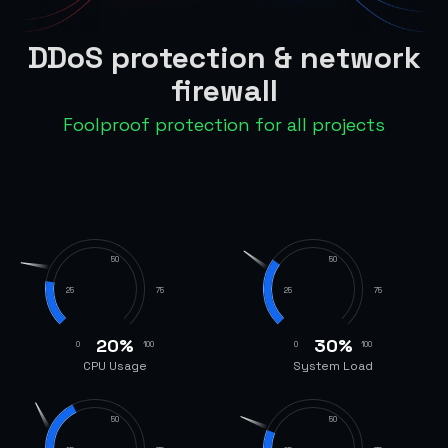
DDoS protection & network
firewall
Foolproof protection for all projects
50
50
25
75
25
75
20
%
30
%
0
100
0
100
CPU Usage
System Load
50
50