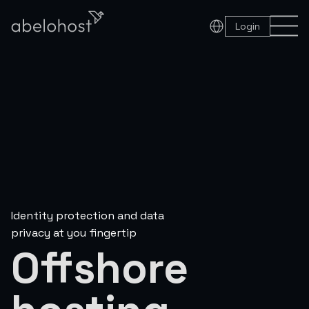
Login
Identity protection and data
privacy at you fingertip
Offshore