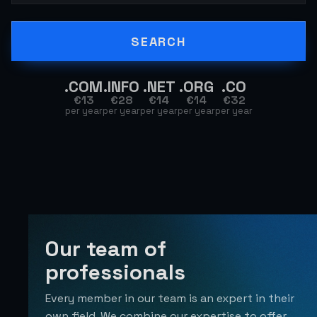
SEARCH
.
COM
.
INFO
.
NET
.
ORG
.
CO
€
13
€
28
€
14
€
14
€
32
per year
per year
per year
per year
per year
Our team of
professionals
Every member in our team is an expert in their
own field. We combine our expertise to offer