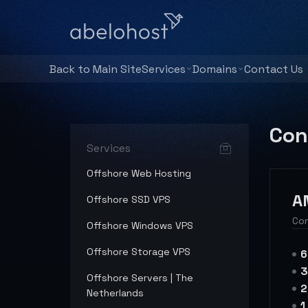
Back to Main Site
Services
Domains
Contact Us
Con
Services
Offshore Web Hosting
A
Offshore SSD VPS
Con
Offshore Windows VPS
Offshore Storage VPS
6
3
Offshore Servers | The
2
Netherlands
1