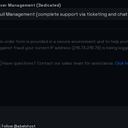
rver Management (Dedicated)
Full Management (complete support via ticketing and chat
is order form is provided in a secure environment and to help pro
gainst fraud your current IP address (216.73.216.79) is being logg
Have questions? Contact our sales team for assistance.
Click 
Follow @abelohost