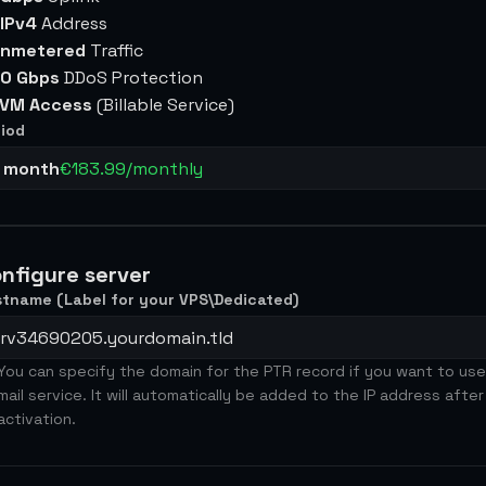
 IPv4
Address
nmetered
Traffic
0 Gbps
DDoS Protection
VM Access
(Billable Service)
iod
1 month
€183.99/monthly
nfigure server
tname (Label for your VPS\Dedicated)
You can specify the domain for the PTR record if you want to use
mail service. It will automatically be added to the IP address after
activation.