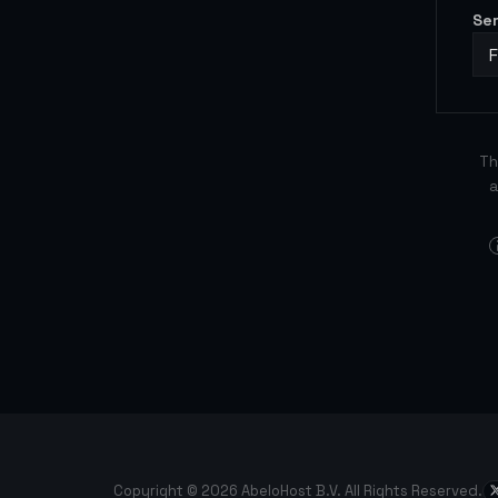
Se
Th
a
Copyright © 2026 AbeloHost B.V. All Rights Reserved.