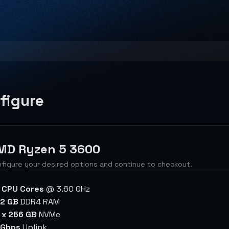
figure
MD Ryzen 5 3600
figure your desired options and continue to checkout.
 CPU Cores
@ 3.60 GHz
2 GB
DDR4 RAM
 x 256 GB
NVMe
 Gbps
Uplink