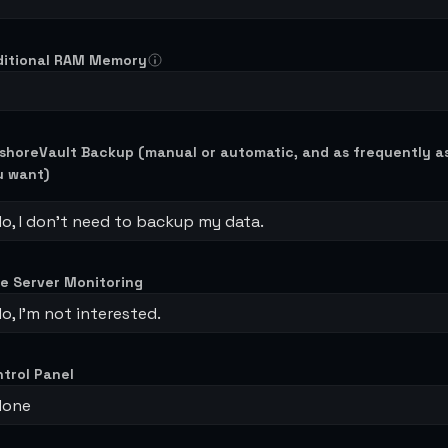
ditional RAM Memory
shoreVault Backup (manual or automatic, and as frequently a
u want)
o, I don't need to backup my data.
e Server Monitoring
o, I’m not interested.
trol Panel
None