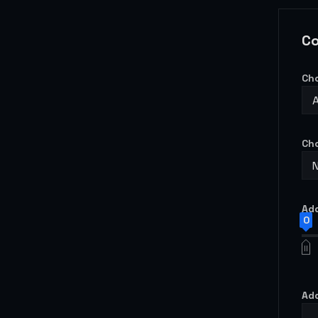
Co
Ch
Ch
Add
0
Add
-