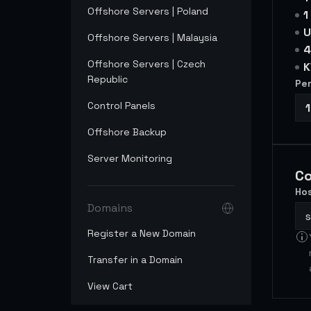
Offshore Servers | Poland
1
U
Offshore Servers | Malaysia
4
Offshore Servers | Czech
K
Republic
Per
Control Panels
Offshore Backup
Server Monitoring
Co
Hos
Domains
Register a New Domain
Transfer in a Domain
View Cart