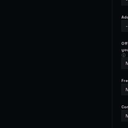
Ad
-
Off
yo
N
Fre
N
Con