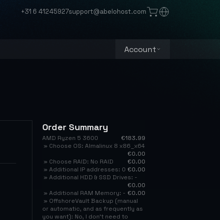
+31 6 41245927
support@abelohost.com
Account
Order Summary
AMD Ryzen 5 3600
€183.99
» Choose OS: Almalinux 8 x86_x64
€0.00
» Choose RAID: No RAID
€0.00
» Additional IP addresses: 0
€0.00
» Additional HDD & SSD Drives: -
€0.00
» Additional RAM Memory: -
€0.00
» OffshoreVault Backup (manual
or automatic, and as frequently as
you want): No, I don't need to