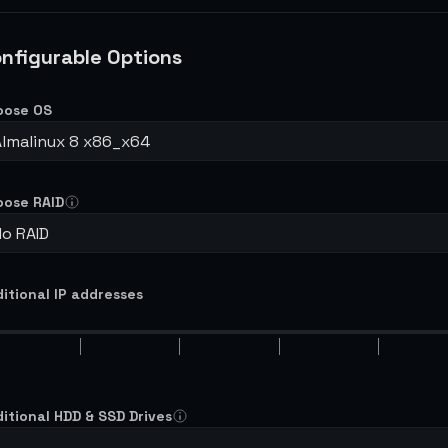
nfigurable Options
oose OS
Almalinux 8 x86_x64
oose RAID
No RAID
itional IP addresses
itional HDD & SSD Drives