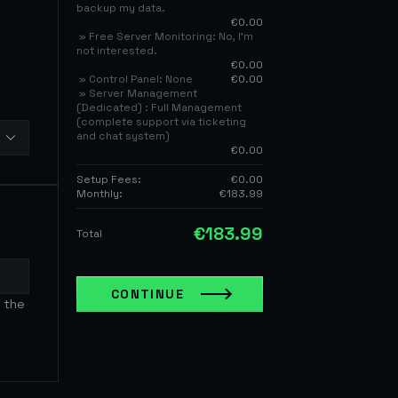
backup my data.
€0.00
» Free Server Monitoring: No, I’m
not interested.
€0.00
» Control Panel: None
€0.00
» Server Management
(Dedicated) : Full Management
(complete support via ticketing
and chat system)
€0.00
Setup Fees:
€0.00
Monthly:
€183.99
€183.99
Total
CONTINUE
 the