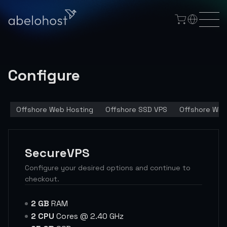
Configure
Offshore Web Hosting
Offshore SSD VPS
Offshore Win
SecureVPS
Configure your desired options and continue to
checkout.
2 GB
RAM
2 CPU
Cores @ 2.40 GHz