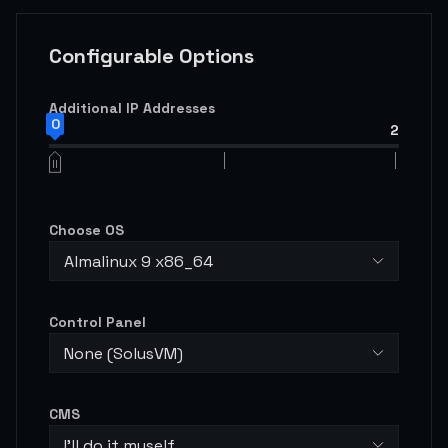
Configurable Options
Additional IP Addresses
0
2
Choose OS
Almalinux 9 x86_64
Control Panel
None (SolusVM)
CMS
I'll do it myself