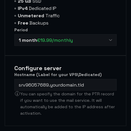
25 GB
SSD
IPv4
Dedicated IP
Unmetered
Traffic
Free
Backups
Period
1 month
€19.99/monthly
Configure server
Hostname (Label for your VPS\Dedicated)
You can specify the domain for the PTR record
if you want to use the mail service. It will
automatically be added to the IP address after
activation.