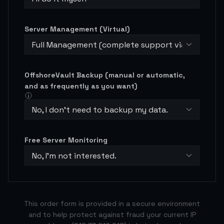
Server Management (Virtual)
Full Management (complete support via ticketing
OffshoreVault Backup (manual or automatic,
and as frequently as you want)
No, I don't need to backup my data.
Free Server Monitoring
No, I’m not interested.
This order form is provided in a secure environment
and to help protect against fraud your current IP