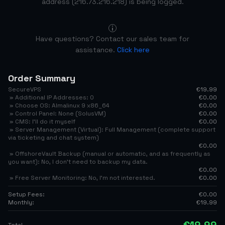
address (216.73.216.218) is being logged.
Have questions? Contact our sales team for
assistance.
Click here
Order Summary
SecureVPS
€19.99
» Additional IP Addresses: 0
€0.00
» Choose OS: Almalinux 9 x86_64
€0.00
» Control Panel: None (SolusVM)
€0.00
» CMS: I'll do it myself
€0.00
» Server Management (Virtual): Full Management (complete support
via ticketing and chat system)
€0.00
» OffshoreVault Backup (manual or automatic, and as frequently as
you want): No, I don't need to backup my data.
€0.00
» Free Server Monitoring: No, I’m not interested.
€0.00
Setup Fees:
€0.00
Monthly:
€19.99