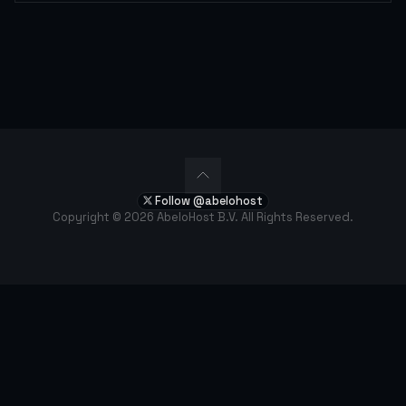
Follow @abelohost
Copyright © 2026 AbeloHost B.V. All Rights Reserved.