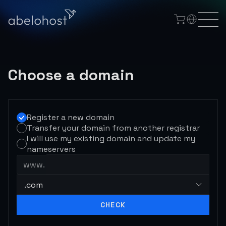
Choose a domain
Register a new domain
Transfer your domain from another registrar
I will use my existing domain and update my
nameservers
www.
.com
CHECK